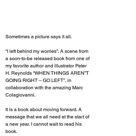
Sometimes a picture says it all.
“I left behind my worries”. A scene from 
a soon-to-be released book from one of 
my favorite author and illustrator Peter 
H. Reynolds “WHEN THINGS AREN”T 
GOING RIGHT – GO LEFT”, in 
collaboration with the amazing Marc 
Colagiovanni.
It is a book about moving forward. A 
message that we all need at the start of 
a new year. I cannot wait to read his 
book.