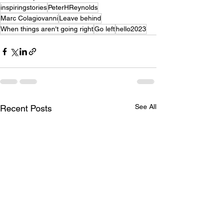
inspiringstories
PeterHReynolds
Marc Colagiovanni
Leave behind
When things aren't going right
Go left
hello2023
See All
Recent Posts