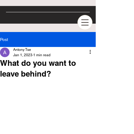
Post
Antony Tse
Jan 1, 2023
1 min read
What do you want to
leave behind?