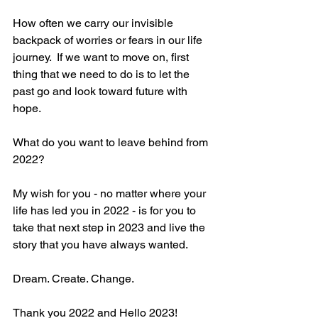
How often we carry our invisible 
backpack of worries or fears in our life 
journey.  If we want to move on, first 
thing that we need to do is to let the 
past go and look toward future with 
hope. 
What do you want to leave behind from 
2022?
My wish for you - no matter where your 
life has led you in 2022 - is for you to 
take that next step in 2023 and live the 
story that you have always wanted. 
Dream. Create. Change.
Thank you 2022 and Hello 2023!