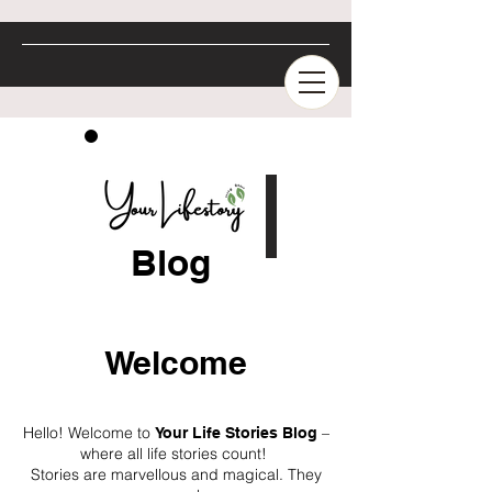
Blog
Welcome
Hello! Welcome to
–
Your Life Stories Blog
where all life stories count!
Stories are marvellous and magical. They