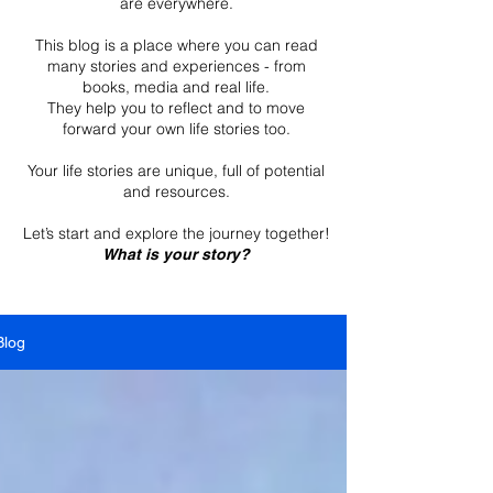
are everywhere.
This blog is a place where you can read
many stories and experiences - from
books, media and real life.
They help you to reflect and to move
forward your own life stories too.
Your life stories are unique, full of potential
and resources.
Let’s start and explore the journey together!
What is your story?
Blog