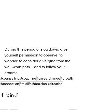
During this period of slowdown, give 
yourself permission to observe, to 
wonder, to consider diverging from the 
well-worn path – and to follow your 
dreams.
#counselling
#coaching
#careerchange
#growth
#connection
#midlife
#decision
#direction