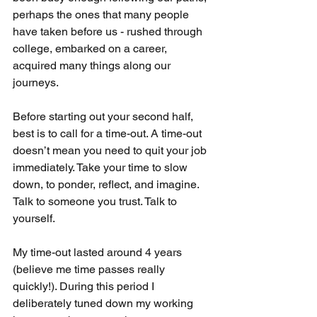
perhaps the ones that many people 
have taken before us - rushed through 
college, embarked on a career, 
acquired many things along our 
journeys. 
Before starting out your second half, 
best is to call for a time-out. A time-out 
doesn’t mean you need to quit your job 
immediately. Take your time to slow 
down, to ponder, reflect, and imagine. 
Talk to someone you trust. Talk to 
yourself. 
My time-out lasted around 4 years 
(believe me time passes really 
quickly!). During this period I 
deliberately tuned down my working 