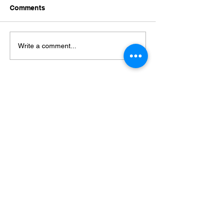
Comments
Which one is You?
Connection Mat
Write a comment...
© 2025 by TSE Counselling
All rights reserved
Info@your-lifestory.com
+31(6) 5376 4167
KvK:
867 53 266
Privacy Policy Website (Dutch)
Privacyreglement (Dutch)
Terms & Conditions 中/英文
Complaints