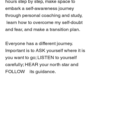
hours step by step, make space to 
embark a self-awareness journey 
through personal coaching and study, 
 learn how to overcome my self-doubt 
and fear, and make a transition plan.
Everyone has a different journey. 
Important is to ASK yourself where it is 
you want to go; LISTEN to yourself 
carefully; HEAR your north star and 
FOLLOW　its guidance.