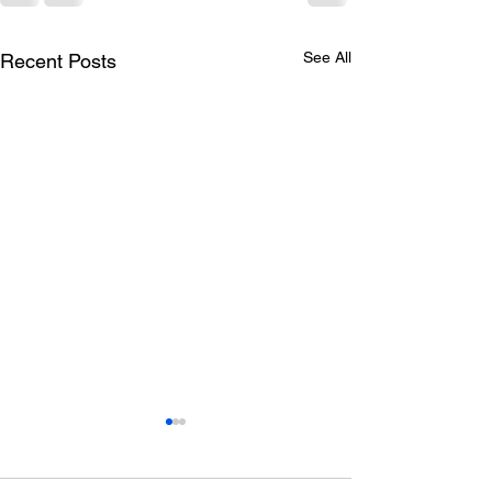
See All
Recent Posts