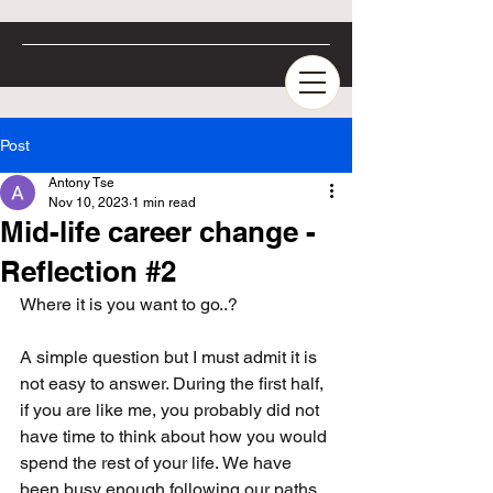
Post
Antony Tse
Nov 10, 2023
1 min read
Mid-life career change -
Reflection #2
Where it is you want to go..?
A simple question but I must admit it is 
not easy to answer. During the first half, 
if you are like me, you probably did not 
have time to think about how you would 
spend the rest of your life. We have 
been busy enough following our paths, 