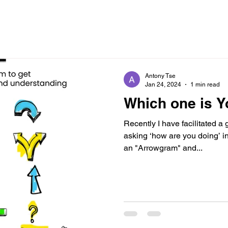
Antony Tse
Jan 24, 2024
1 min read
Which one is 
Recently I have facilitated a
asking ‘how are you doing’ in
an "Arrowgram" and...