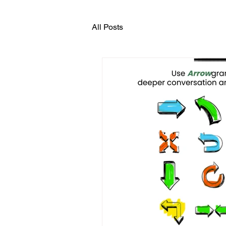
All Posts