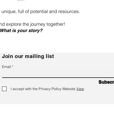
e unique, full of potential and resources.
 and explore the journey together!
What is your story?
Join our mailing list
Email
Subscr
I accept with the Privacy Policy Website
View