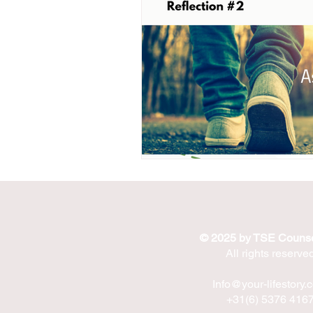
© 2025 by TSE Counse
All rights reserve
Info@your-lifestory.
+31(6) 5376 416