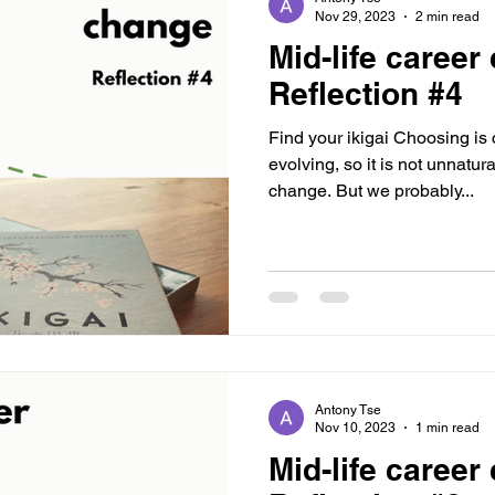
Nov 29, 2023
2 min read
Mid-life career
Reflection #4
Find your ikigai Choosing is c
evolving, so it is not unnatura
change. But we probably...
Antony Tse
Nov 10, 2023
1 min read
Mid-life career