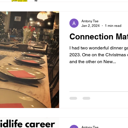
Antony Tse
Jan 2, 2024
1 min read
Connection Mat
I had two wonderful dinner ga
2023. One on the Christmas 
and the other on New...
Antony Tse