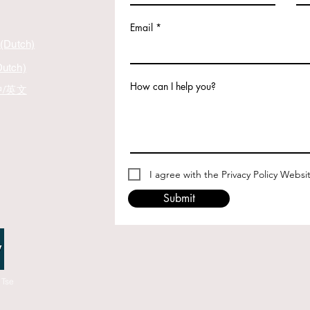
Email
 (Dutch)
Dutch)
How can I help you?
 中/英文
I agree with the Privacy Policy Websi
Submit
 Tse