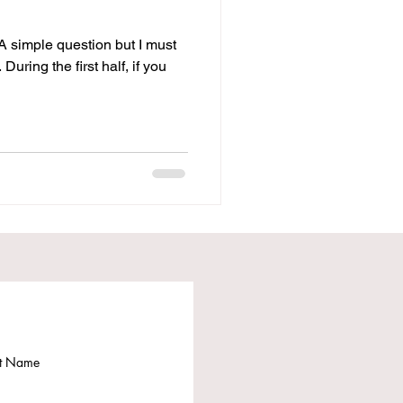
 A simple question but I must
During the first half, if you
st Name