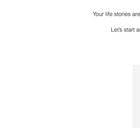
Your life stories ar
Let’s start