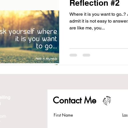
Reflection #2
Where it is you want to go..?
admit it is not easy to answer. 
are like me, you...
lling
Contact Me
d
First Name
La
com
7