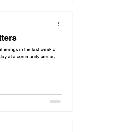
ters
therings in the last week of
day at a community center;