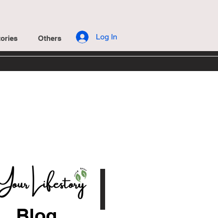
Log In
ories
Others
Blog