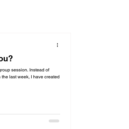
You?
 group session. Instead of
 the last week, I have created