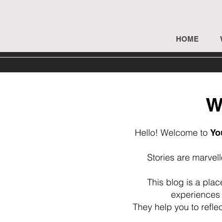
HOME
W
Hello! Welcome to
Yo
Stories are marvel
This blog is a pla
experiences 
They help you to refle