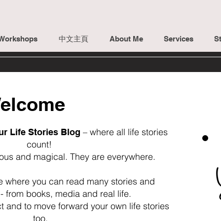
Workshops
中文主頁
About Me
Services
St
elcome
– where all life stories
ur Life Stories Blog
count!
lous and magical. They are everywhere.
ce where you can read many stories and
- from books, media and real life.
ct and to move forward your own life stories
too.