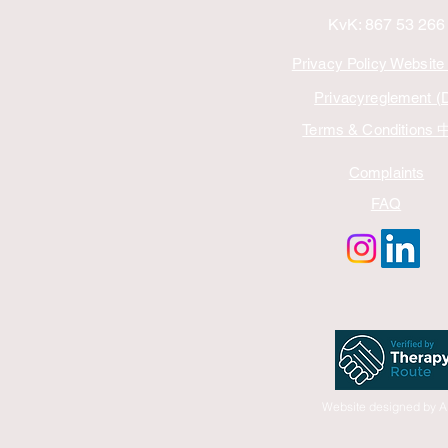
KvK: 867 53 266
Privacy Policy Website
Privacyreglement (
Terms & Conditions
Complaints
FAQ
Website designed by A