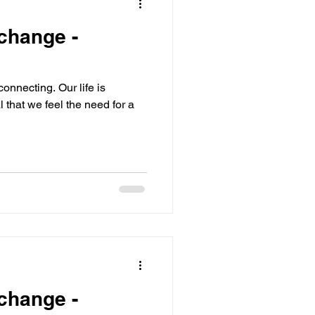
 change -
onnecting. Our life is
l that we feel the need for a
 change -