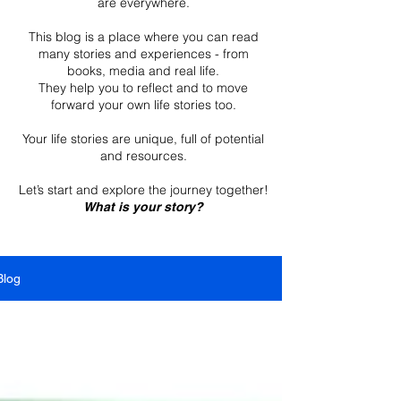
are everywhere.
This blog is a place where you can read
many stories and experiences - from
books, media and real life.
They help you to reflect and to move
forward your own life stories too.
Your life stories are unique, full of potential
and resources.
Let’s start and explore the journey together!
What is your story?
Blog