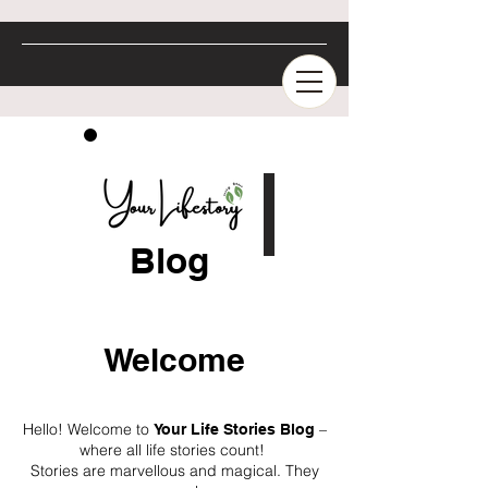
Blog
Welcome
Hello! Welcome to
–
Your Life Stories Blog
where all life stories count!
Stories are marvellous and magical. They