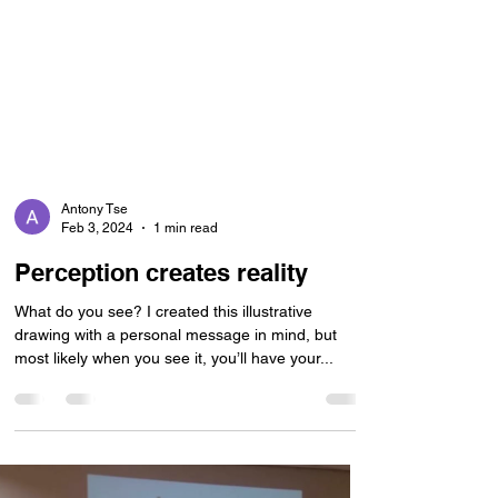
Antony Tse
Feb 3, 2024
1 min read
Perception creates reality
What do you see? I created this illustrative
drawing with a personal message in mind, but
most likely when you see it, you’ll have your...