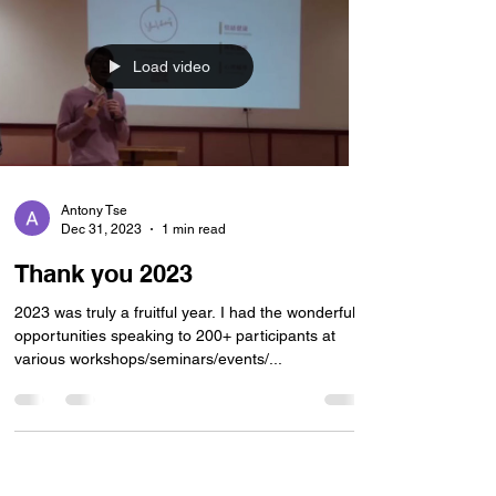
Load video
Antony Tse
Dec 31, 2023
1 min read
Thank you 2023
2023 was truly a fruitful year. I had the wonderful
opportunities speaking to 200+ participants at
various workshops/seminars/events/...