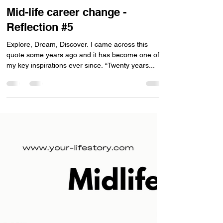
Antony Tse
Dec 28, 2023
1 min read
Mid-life career change -
Reflection #5
Explore, Dream, Discover. I came across this
quote some years ago and it has become one of
my key inspirations ever since. “Twenty years...