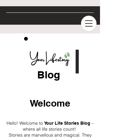
Blog
Welcome
Hello! Welcome to
–
Your Life Stories Blog
where all life stories count!
Stories are marvellous and magical. They