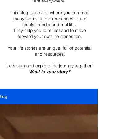
are everywhere.
This blog is a place where you can read
many stories and experiences - from
books, media and real life.
They help you to reflect and to move
forward your own life stories too.
Your life stories are unique, full of potential
and resources.
Let’s start and explore the journey together!
What is your story?
Blog