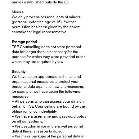
parties established outside the EU.
Minors
We only process personal data of minors
(persons under the age of 16) if written
permission has been given by the parent,
caretaker or legal representative.
Storage period
TSE Counselling does not store personal
data for longer than is necessary for the
purpose for which they were provided or for
which they are required by law.
Security
We have taken appropriate technical and
organisational measures to protect your
personal data against unlawful processing;
for example, we have taken the following
measures;
– All persons who can access your data on
behalf of TSE Counselling are bound by the
obligation of confidentiality.
– We have a username and password policy
on all our systems;
– We pseudonymise and encrypt personal
data if there is reason to do so;
– We make backups of the personal data in