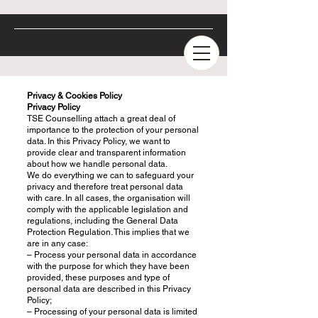
Privacy & Cookies Policy
Privacy Policy
TSE Counselling attach a great deal of
importance to the protection of your personal
data. In this Privacy Policy, we want to
provide clear and transparent information
about how we handle personal data.
We do everything we can to safeguard your
privacy and therefore treat personal data
with care. In all cases, the organisation will
comply with the applicable legislation and
regulations, including the General Data
Protection Regulation. This implies that we
are in any case:
– Process your personal data in accordance
with the purpose for which they have been
provided, these purposes and type of
personal data are described in this Privacy
Policy;
– Processing of your personal data is limited