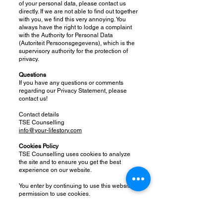
of your personal data, please contact us
directly. If we are not able to find out together
with you, we find this very annoying. You
always have the right to lodge a complaint
with the Authority for Personal Data
(Autoriteit Persoonsgegevens), which is the
supervisory authority for the protection of
privacy.
Questions
If you have any questions or comments
regarding our Privacy Statement, please
contact us!
Contact details
TSE Counselling
info@your-lifestory.com
Cookies Policy
TSE Counselling uses cookies to analyze
the site and to ensure you get the best
experience on our website.
You enter by continuing to use this website
permission to use cookies.
The use of cookies is safe: there can be no
personal information such as a phone
number or email address, be derived from