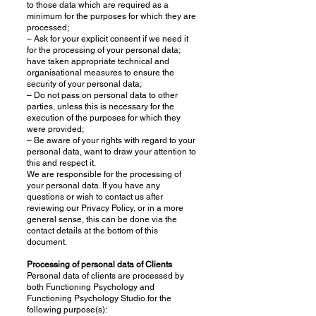
to those data which are required as a
minimum for the purposes for which they are
processed;
– Ask for your explicit consent if we need it
for the processing of your personal data;
have taken appropriate technical and
organisational measures to ensure the
security of your personal data;
– Do not pass on personal data to other
parties, unless this is necessary for the
execution of the purposes for which they
were provided;
– Be aware of your rights with regard to your
personal data, want to draw your attention to
this and respect it.
We are responsible for the processing of
your personal data. If you have any
questions or wish to contact us after
reviewing our Privacy Policy, or in a more
general sense, this can be done via the
contact details at the bottom of this
document.
Processing of personal data of Clients
Personal data of clients are processed by
both Functioning Psychology and
Functioning Psychology Studio for the
following purpose(s):