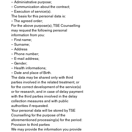
– Administrative purpose;
– Communication about the contract;
– Execution of service(s).
The basis for this personal data is:
– The agreed order;
For the above purpose(s), TSE Counselling
may request the following personal
information from you:
– First name;
– Surname;
– Address
– Phone number;
– E-mail address;
– Gender;
– Health informations;
– Date and place of Birth.
The data may be shared only with third
parties involved in the related treatment, or
for the correct development of the service(s)
or for research, and in case of delay payment
with the third parties involved in the delay
collection measures and with public
authorities if requested.
Your personal data will be stored by TSE
Counselling for the purpose of the
aforementioned processing(s) for the period:
Provision to third parties
We may provide the information you provide