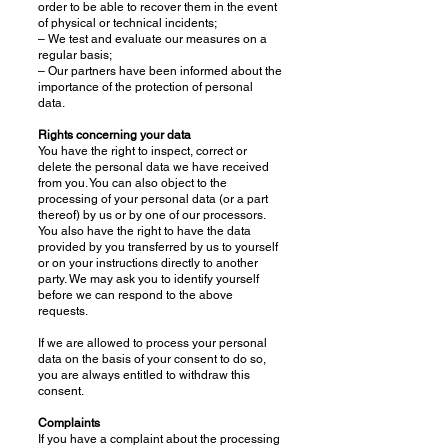
order to be able to recover them in the event
of physical or technical incidents;
– We test and evaluate our measures on a
regular basis;
– Our partners have been informed about the
importance of the protection of personal
data.
Rights concerning your data
You have the right to inspect, correct or
delete the personal data we have received
from you. You can also object to the
processing of your personal data (or a part
thereof) by us or by one of our processors.
You also have the right to have the data
provided by you transferred by us to yourself
or on your instructions directly to another
party. We may ask you to identify yourself
before we can respond to the above
requests.
If we are allowed to process your personal
data on the basis of your consent to do so,
you are always entitled to withdraw this
consent.
Complaints
If you have a complaint about the processing