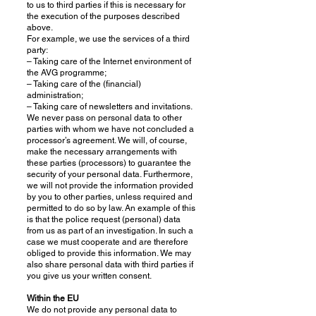
to us to third parties if this is necessary for
the execution of the purposes described
above.
For example, we use the services of a third
party:
– Taking care of the Internet environment of
the AVG programme;
– Taking care of the (financial)
administration;
– Taking care of newsletters and invitations.
We never pass on personal data to other
parties with whom we have not concluded a
processor’s agreement. We will, of course,
make the necessary arrangements with
these parties (processors) to guarantee the
security of your personal data. Furthermore,
we will not provide the information provided
by you to other parties, unless required and
permitted to do so by law. An example of this
is that the police request (personal) data
from us as part of an investigation. In such a
case we must cooperate and are therefore
obliged to provide this information. We may
also share personal data with third parties if
you give us your written consent.
Within the EU
We do not provide any personal data to