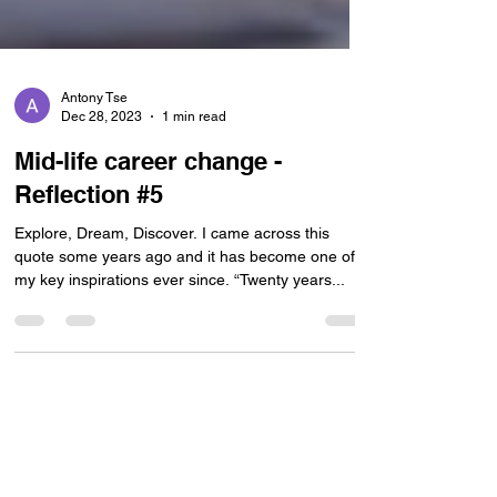
Antony Tse
Dec 28, 2023
1 min read
Mid-life career change -
Reflection #5
Explore, Dream, Discover. I came across this
quote some years ago and it has become one of
my key inspirations ever since. “Twenty years...