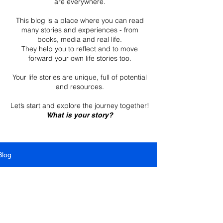
are everywhere.
This blog is a place where you can read
many stories and experiences - from
books, media and real life.
They help you to reflect and to move
forward your own life stories too.
Your life stories are unique, full of potential
and resources.
Let’s start and explore the journey together!
What is your story?
Blog