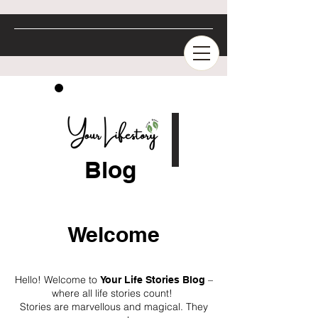
Blog
Welcome
Hello! Welcome to
–
Your Life Stories Blog
where all life stories count!
Stories are marvellous and magical. They